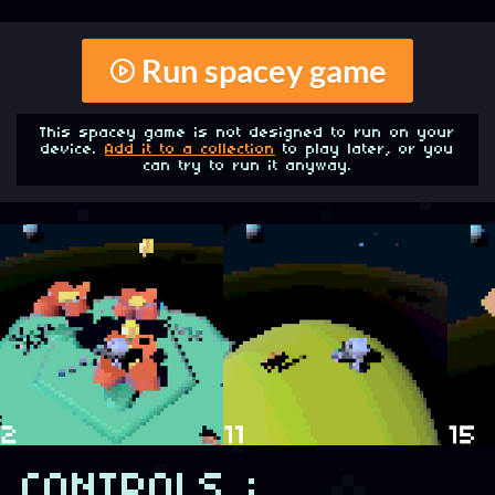
Run spacey game
This spacey game is not designed to run on your
device.
Add it to a collection
to play later, or you
can try to run it anyway.
CONTROLS :