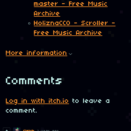
master - Free Music
Archive
HoliznaCC0 - Scroller -
Free Music Archive
More information
Comments
Log in with itch.io
to leave a
comment.