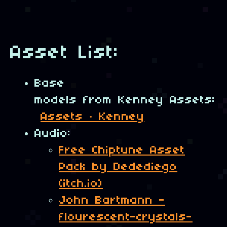
Asset List:
Base
models from Kenney Assets:
Assets · Kenney
Audio:
Free Chiptune Asset
Pack by Dedediego
(itch.io)
John Bartmann -
flourescent-crystals-