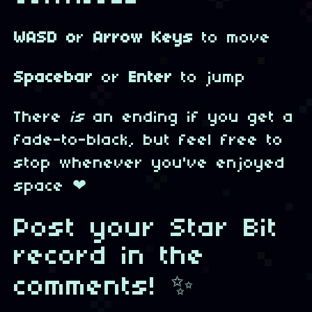
WASD o
r
Arrow Keys
to move
Spacebar
or
Enter
to jump
There
is
an ending if you get a
fade-to-black, but feel free to
stop whenever you've enjoyed
space ❤
Post your Star Bit
record in the
comments! ✨