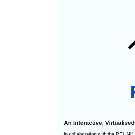
An Interactive, Virtualis
In collaboration with the RELINK