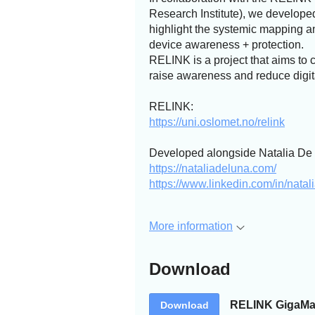
Research Institute), we develope
highlight the systemic mapping a
device awareness + protection.
RELINK is a project that aims to 
raise awareness and reduce digit
RELINK:
https://uni.oslomet.no/relink
Developed alongside Natalia De 
https://nataliadeluna.com/
https://www.linkedin.com/in/nata
More information
Download
RELINK GigaMa
Download