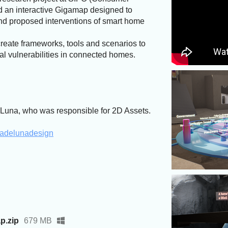
d an interactive Gigamap designed to
nd proposed interventions of smart home
create frameworks, tools and scenarios to
al vulnerabilities in connected homes.
Luna, who was responsible for 2D Assets.
liadelunadesign
p.zip
679 MB