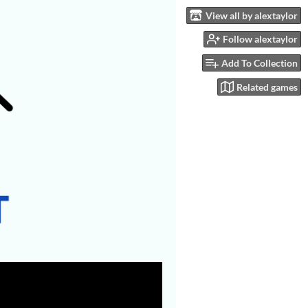
View all by alextaylor
Follow alextaylor
Add To Collection
Related games