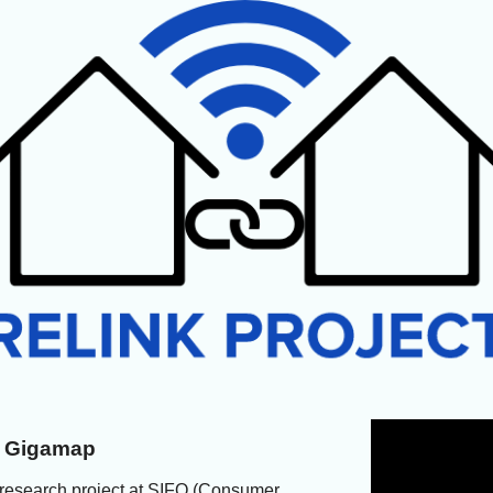
ed Gigamap
 research project at SIFO (Consumer