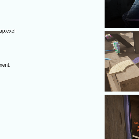
ap.exe!
ment.