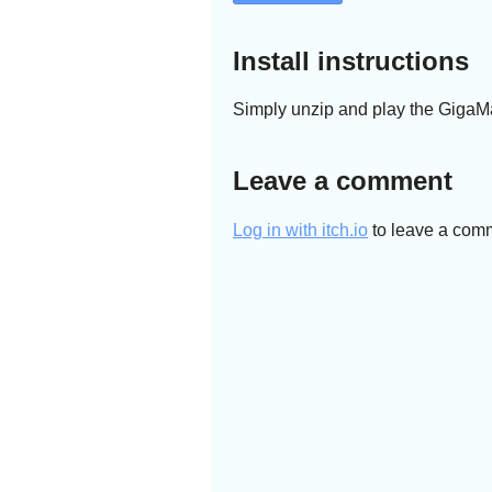
Install instructions
Simply unzip and play the GigaM
Leave a comment
Log in with itch.io
to leave a com